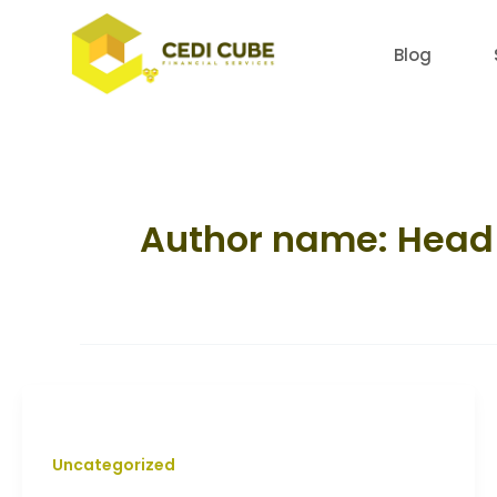
Skip
to
Blog
content
Author name: Head 
Uncategorized