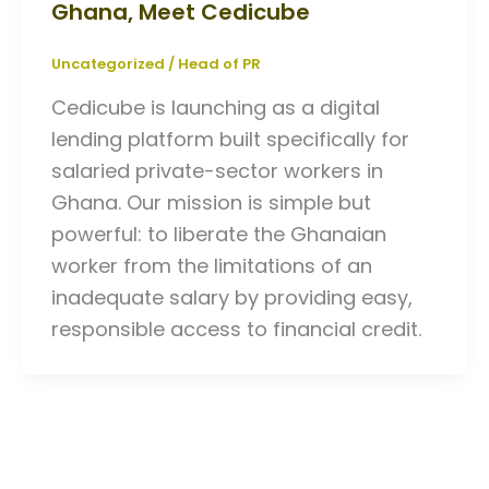
Ghana, Meet Cedicube
Uncategorized
/
Head of PR
Cedicube is launching as a digital
lending platform built specifically for
salaried private-sector workers in
Ghana. Our mission is simple but
powerful: to liberate the Ghanaian
worker from the limitations of an
inadequate salary by providing easy,
responsible access to financial credit.