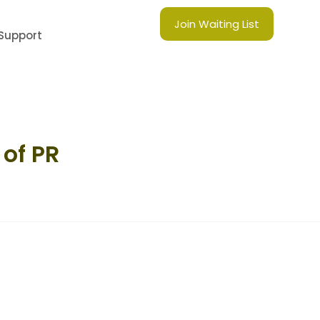
Join Waiting List
Support
of PR