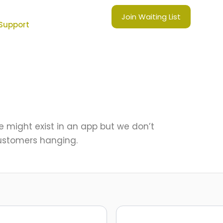
Join Waiting List
Support
e might exist in an app but we don’t
ustomers hanging.