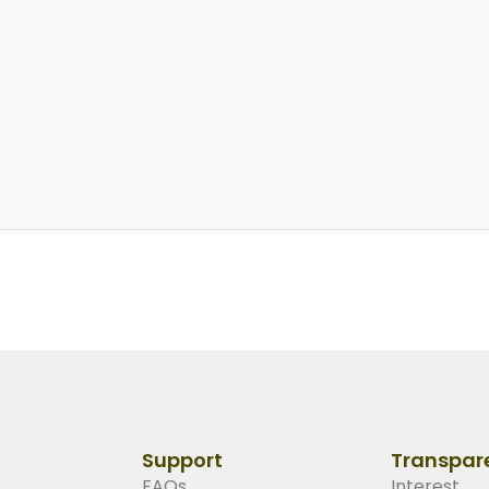
Support
Transpar
FAQs
Interest