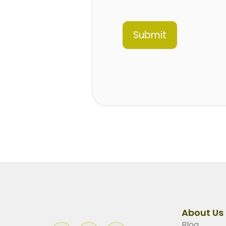
Submit
About Us
Blog