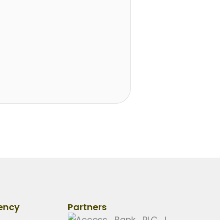
ency
Partners