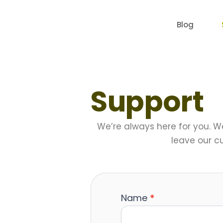
Skip
to
Blog
content
Support
We’re always here for you. W
leave our c
Name
*
Contact
Us