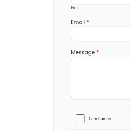
First
Email
*
Message
*